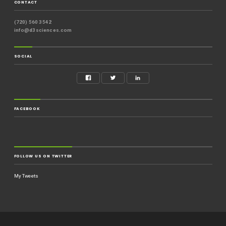
CONTACT
(720) 560 3542
info@d3sciences.com
SOCIAL
FACEBOOK
FOLLOW US ON TWITTER
My Tweets