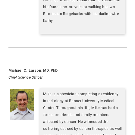
his Ducati motorcycle, or walking his two
Rhodesian Ridgebacks with his darling wife
Kathy.
Michael C. Larson, MD, PhD
Chief Science Officer
Mike is a physician completing a residency
in radiology at Banner University Medical
Center. Throughout his life, Mike has had a
focus on friends and family members
affected by cancer. He witnessed the
suffering caused by cancer therapies as well