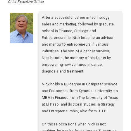
Chief Executive Officer
After a successful career in technology
sales and marketing, followed by graduate
school in Finance, Strategy, and
Entrepreneurship, Nick became an advisor
and mentor to entrepreneurs in various
industries. The son of a cancer survivor,
Nick honors the memory of his father by
empowering new ventures in cancer
diagnosis and treatment.
Nick holds a BS degree in Computer Science
and Economics from Syracuse University, an
MBA in Finance from The University of Texas
at El Paso, and doctoral studies in Strategy
and Entrepreneurship, also from UTEP.
On those occasions when Nick is not
working, he can be found touring Tucson on