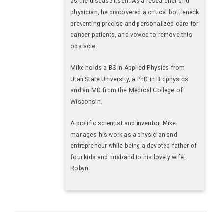
as the disease itself. As a researcher and
physician, he discovered a critical bottleneck
preventing precise and personalized care for
cancer patients, and vowed to remove this
obstacle.
Mike holds a BS in Applied Physics from
Utah State University, a PhD in Biophysics
and an MD from the Medical College of
Wisconsin.
A prolific scientist and inventor, Mike
manages his work as a physician and
entrepreneur while being a devoted father of
four kids and husband to his lovely wife,
Robyn.