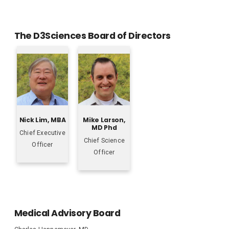
The D3Sciences Board of Directors
Nick Lim, MBA
Mike Larson,
MD Phd
Chief Executive
Chief Science
Officer
Officer
Medical Advisory Board