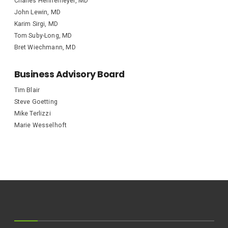
Charles Hennemeyer, MD
John Lewin, MD
Karim Sirgi, MD
Tom Suby-Long, MD
Bret Wiechmann, MD
Business Advisory Board
Tim Blair
Steve Goetting
Mike Terlizzi
Marie Wesselhoft