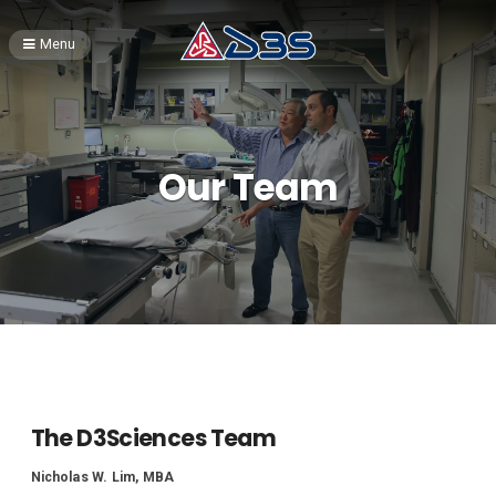
Menu
Our Team
The D3Sciences Team
Nicholas W. Lim, MBA