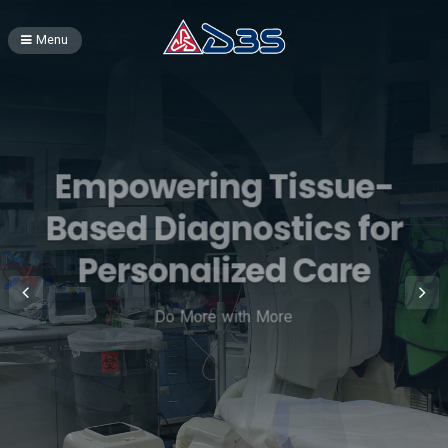
Menu
Empowering Tissue-
Based Diagnostics for
Personalized Care
Do More with More