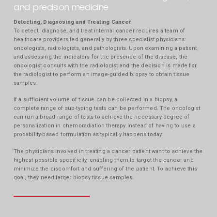
and precision medicine
Detecting, Diagnosing and Treating Cancer
To detect, diagnose, and treat internal cancer requires a team of
healthcare providers led generally by three specialist physicians:
oncologists, radiologists, and pathologists. Upon examining a patient,
and assessing the indicators for the presence of the disease, the
oncologist consults with the radiologist and the decision is made for
the radiologist to perform an image-guided biopsy to obtain tissue
samples.
If a sufficient volume of tissue can be collected in a biopsy, a
complete range of sub-typing tests can be performed. The oncologist
can run a broad range of tests to achieve the necessary degree of
personalization in chemoradiation therapy instead of having to use a
probability-based formulation as typically happens today.
The physicians involved in treating a cancer patient want to achieve the
highest possible specificity, enabling them to target the cancer and
minimize the discomfort and suffering of the patient. To achieve this
goal, they need larger biopsy tissue samples.