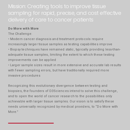
Mission: Creating tools to improve tissue
sampling for rapid, precise, and cost effective
delivery of care to cancer patients
Do More with More
The Challenge:
• Modern cancer diagnosis and treatment protocols require
increasingly larger tissue samples as testing capabilities improve
• Biopsy techniques have remained static, typically providing less-than-
adequate tissue samples, limiting the extent to which these testing
improvements can be applied
• Larger sample sizes result in more extensive and accurate lab results
with fewer sampling errors, but have traditionally required more
invasive procedures
Recognizing this evolutionary divergence between testing and
biopsies, the founders of D3Sciences intend to solve this challenge,
and to open the world of cancer research to the possibilities only
achievable with larger tissue samples. Our vision is to satisfy these
needs universally recognized by medical providers, to “Do More with
More.”