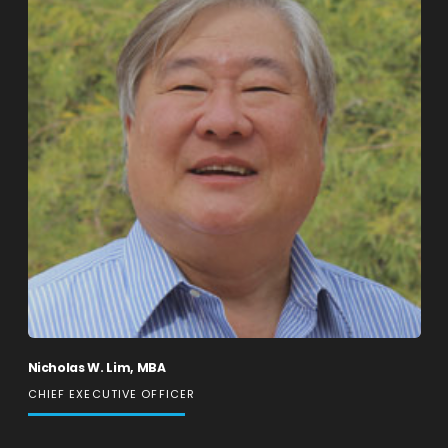
Nicholas W. Lim, MBA
CHIEF EXECUTIVE OFFICER